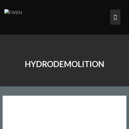
HYDRODEMOLITION