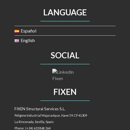
LANGUAGE
Español
English
SOCIAL
FIXEN
FIXEN Structural Services S.L.
Polígono Industrial Majaravique, Nave 59. CP 41309
La Rinconada, Sevilla,
Spain
Phone: (+34) 633 868 264