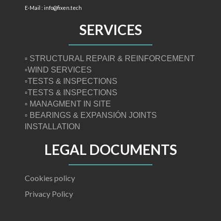
E-Mail : info@fixen.tech
SERVICES
▫ STRUCTURAL REPAIR & REINFORCEMENT
▫WIND SERVICES
▫TESTS & INSPECTIONS
▫TESTS & INSPECTIONS
▫ MANAGMENT IN SITE
▫ BEARINGS & EXPANSIÓN JOINTS
INSTALLATION
LEGAL DOCUMENTS
Cookies policy
Privacy Policy