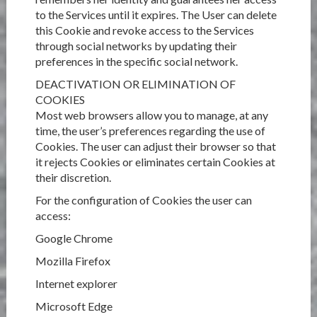
to the Services until it expires. The User can delete
this Cookie and revoke access to the Services
through social networks by updating their
preferences in the specific social network.
DEACTIVATION OR ELIMINATION OF
COOKIES
Most web browsers allow you to manage, at any
time, the user’s preferences regarding the use of
Cookies. The user can adjust their browser so that
it rejects Cookies or eliminates certain Cookies at
their discretion.
For the configuration of Cookies the user can
access:
Google Chrome
Mozilla Firefox
Internet explorer
Microsoft Edge