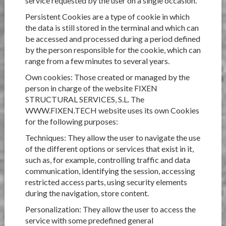
service requested by the user on a single occasion.
Persistent Cookies are a type of cookie in which
the data is still stored in the terminal and which can
be accessed and processed during a period defined
by the person responsible for the cookie, which can
range from a few minutes to several years.
Own cookies: Those created or managed by the
person in charge of the website FIXEN
STRUCTURAL SERVICES, S.L. The
WWW.FIXEN.TECH website uses its own Cookies
for the following purposes:
Techniques: They allow the user to navigate the use
of the different options or services that exist in it,
such as, for example, controlling traffic and data
communication, identifying the session, accessing
restricted access parts, using security elements
during the navigation, store content.
Personalization: They allow the user to access the
service with some predefined general