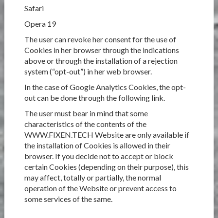
Safari
Opera 19
The user can revoke her consent for the use of
Cookies in her browser through the indications
above or through the installation of a rejection
system (“opt-out”) in her web browser.
In the case of Google Analytics Cookies, the opt-
out can be done through the following link.
The user must bear in mind that some
characteristics of the contents of the
WWW.FIXEN.TECH Website are only available if
the installation of Cookies is allowed in their
browser. If you decide not to accept or block
certain Cookies (depending on their purpose), this
may affect, totally or partially, the normal
operation of the Website or prevent access to
some services of the same.