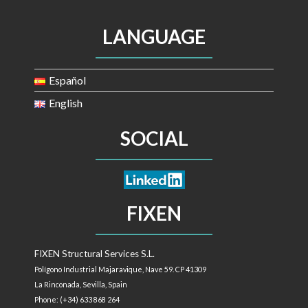
LANGUAGE
Español
English
SOCIAL
FIXEN
FIXEN Structural Services S.L.
Polígono Industrial Majaravique, Nave 59. CP 41309
La Rinconada, Sevilla,
Spain
Phone: (+34) 633 868 264