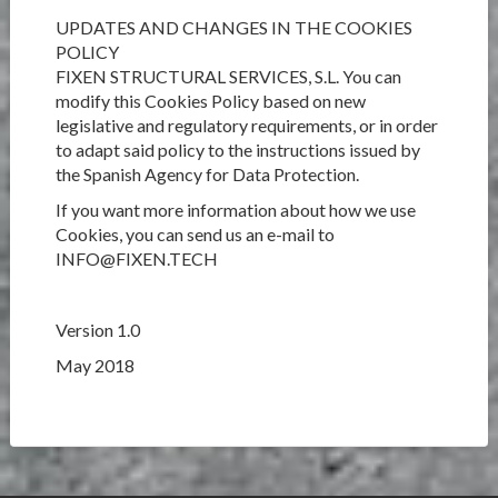
UPDATES AND CHANGES IN THE COOKIES
POLICY
FIXEN STRUCTURAL SERVICES, S.L. You can
modify this Cookies Policy based on new
legislative and regulatory requirements, or in order
to adapt said policy to the instructions issued by
the Spanish Agency for Data Protection.
If you want more information about how we use
Cookies, you can send us an e-mail to
INFO@FIXEN.TECH
Version 1.0
May 2018