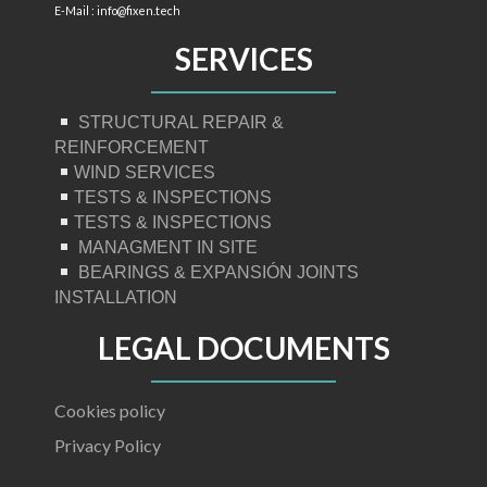
E-Mail : info@fixen.tech
SERVICES
STRUCTURAL REPAIR &
REINFORCEMENT
WIND SERVICES
TESTS & INSPECTIONS
TESTS & INSPECTIONS
MANAGMENT IN SITE
BEARINGS & EXPANSIÓN JOINTS
INSTALLATION
LEGAL DOCUMENTS
Cookies policy
Privacy Policy