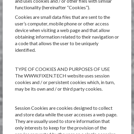
and uses cookies and / or other files with similar
functionality (hereinafter “Cookies”).
Cookies are small data files that are sent to the
user’s computer, mobile phone or other access
device when visiting a web page and that allow
obtaining information related to their navigation or
a code that allows the user to be uniquely
identified.
TYPE OF COOKIES AND PURPOSES OF USE
The WWW.FIXEN.TECH website uses session
cookies and / or persistent cookies which, in turn,
may be its own and / or third party cookies.
Session Cookies are cookies designed to collect
and store data while the user accesses a web page.
They are usually used to store information that
only interests to keep for the provision of the