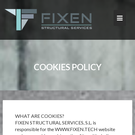
S
k
i
p
t
o
c
o
n
t
COOKIES POLICY
e
n
t
WHAT ARE COOKIES?
FIXEN STRUCTURAL SERVICES, S.L. is
responsible for the WWW.FIXEN.TECH website