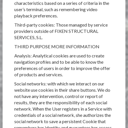
characteristics based on a series of criteria in the
user’s terminal, such as remembering video
playback preferences.
Third-party cookies: Those managed by service
providers outside of FIXEN STRUCTURAL
SERVICES, S.L.
THIRD PURPOSE MORE INFORMATION
Analysis: Analytical cookies are used to create
navigation profiles and to be able to know the
preferences of users in order to improve the offer
of products and services.
Social networks: with which we interact on our
website use cookies in their share buttons. We do
not have any intervention, control or report of
results, they are the responsibility of each social
network. When the User registers in a Service with
credentials of a social network, she authorizes the
social network to save a persistent Cookie that
remembers her identity and guarantees her access